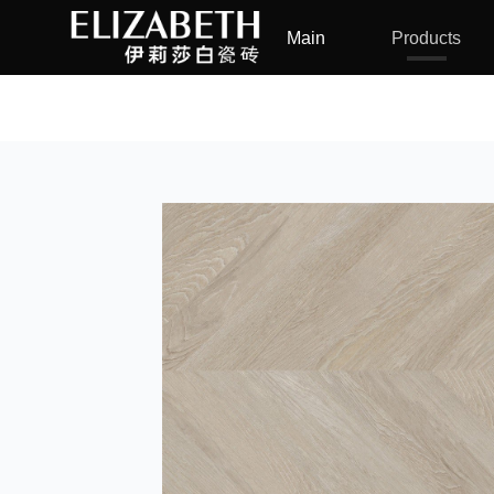
Main
Products