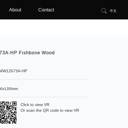
About
Contact
中文
3A-HP Fishbone Wood
MW12673A-HP
00x1200mm
Click to view VR
Or scan the QR code to view VR