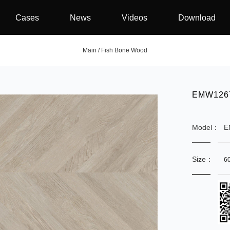
Cases
News
Videos
Download
Main
/
Fish Bone Wood
EMW1267
Model：
E
Size：
6