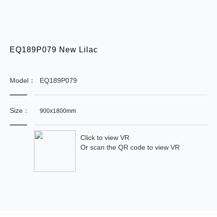
EQ189P079 New Lilac
Model：
EQ189P079
Size：
900x1800mm
Click to view VR
Or scan the QR code to view VR