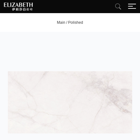
Main
/
Polished