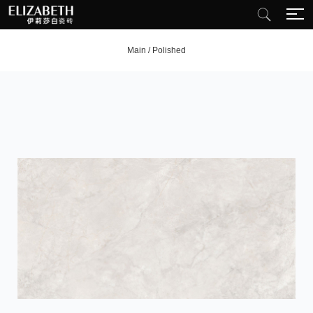
Main
/
Polished