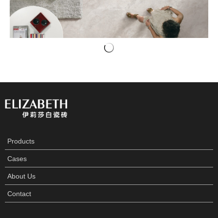
Products
Cases
About Us
Contact