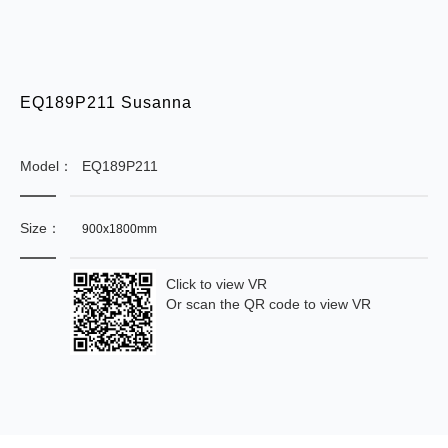
EQ189P211 Susanna
Model：
EQ189P211
Size：
900x1800mm
Click to view VR
Or scan the QR code to view VR