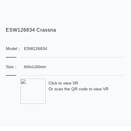
ESW126834 Crassna
Model：
ESW126834
Size：
600x1200mm
Click to view VR
Or scan the QR code to view VR