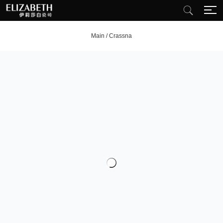
Main
/
Crassna