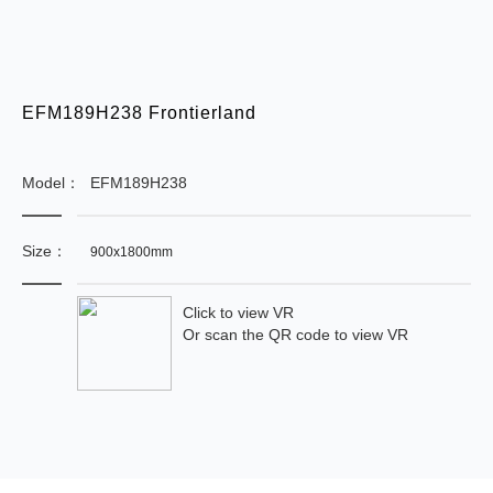
EFM189H238 Frontierland
Model：
EFM189H238
Size：
900x1800mm
Click to view VR
Or scan the QR code to view VR