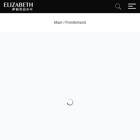
Main
/
Frontierland