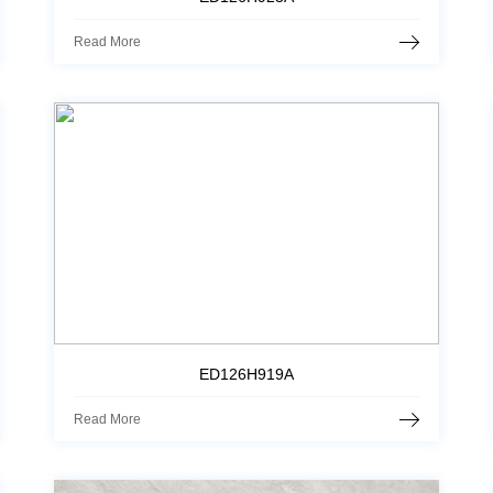
Read More
ED126H919A
Read More