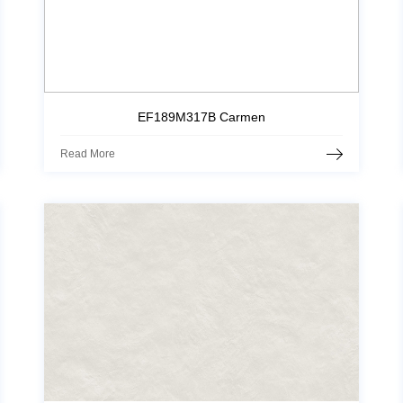
EF189M317B Carmen
Read More