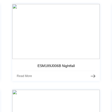
ESM189J006B Nightfall
Read More