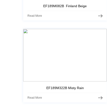
EF189M082B Finland Beige
Read More
EF189M322B Misty Rain
Read More