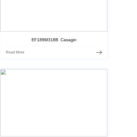
EF189M318B Casagin
Read More