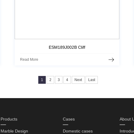
ESM189J002B Cliff
Read More
1
2
3
4
Next
Last
Products
Cases
About 
Marble Design
Domestic cases
Introdu