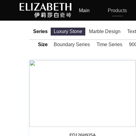
Main
Products
Series
Luxury Stone
Marble Design
Tex
Size
Boundary Series
Time Series
90
ED126H925A