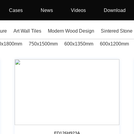
Cases
News
Videos
Download
ture
Art Wall Tiles
Modern Wood Design
Sintered Stone
0x1800mm
750x1500mm
600x1350mm
600x1200mm
ED126H923A