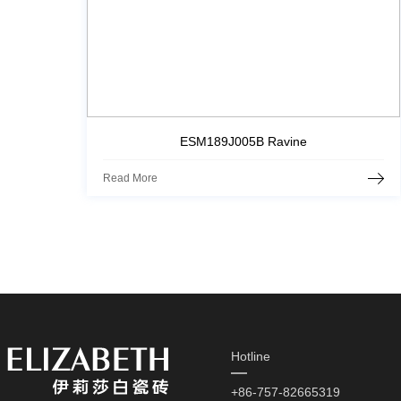
ESM189J005B Ravine
Read More
Hotline
+86-757-82665319