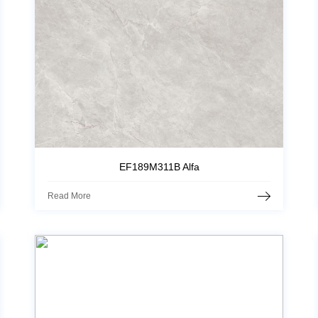
EF189M311B Alfa
Read More