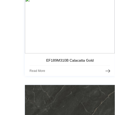
EF189M310B Calacatta Gold
Read More