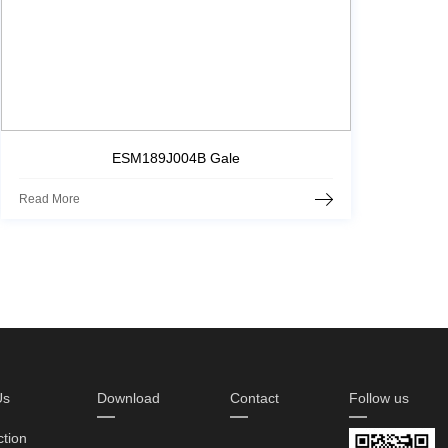
ESM189J004B Gale
Read More
Us
Download
Contact
Follow us
ction