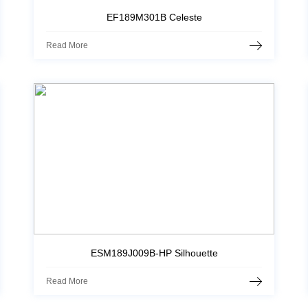
EF189M301B Celeste
Read More
ESM189J009B-HP Silhouette
Read More