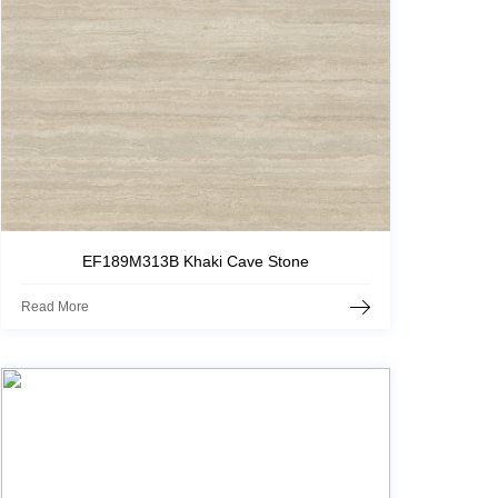
EF189M313B Khaki Cave Stone
Read More