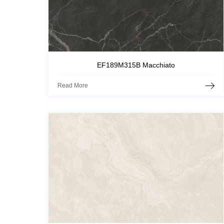
EF189M315B Macchiato
Read More