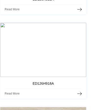
Read More
ED126H918A
Read More