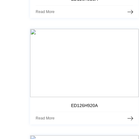
Read More
ED126H920A
Read More