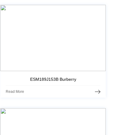
ESM189J153B Burberry
Read More