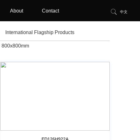
About
Contact
中文
International Flagship Products
800x800mm
ED126H922A