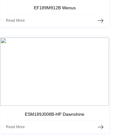
EF189M912B Wenus
Read More
ESM189J008B-HP Dawnshine
Read More