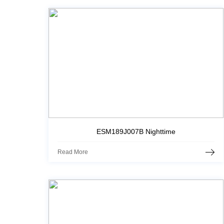
ESM189J007B Nighttime
Read More